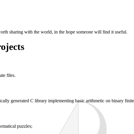
worth sharing with the world, in the hope someone will find it useful.
ojects
te files.
cally generated C library implementing basic arithmetic on binary finite 
hematical puzzles;