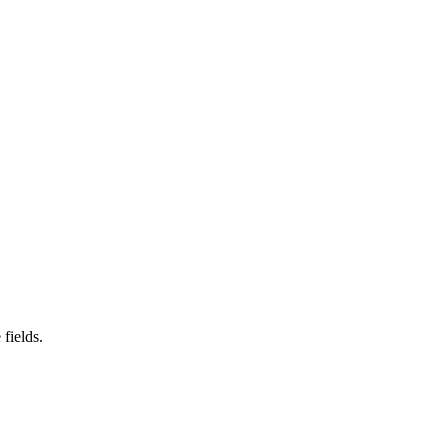
fields.