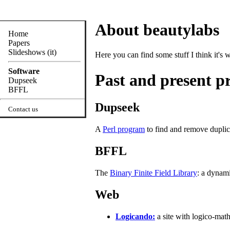
About beautylabs
Home
Papers
Slideshows (it)
Here you can find some stuff I think it's 
Software
Past and present pr
Dupseek
BFFL
Dupseek
Contact us
A
Perl program
to find and remove duplica
BFFL
The
Binary Finite Field Library
: a dynami
Web
Logicando:
a site with logico-mat