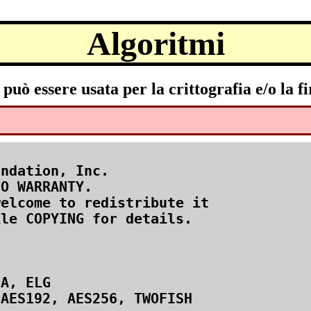
Algoritmi
uò essere usata per la crittografia e/o la fi
ndation, Inc.

O WARRANTY.

elcome to redistribute it

le COPYING for details.

A, ELG

AES192, AES256, TWOFISH
