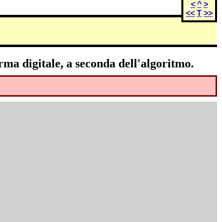
<
^
>
<<
T
>>
rma digitale, a seconda dell'algoritmo.