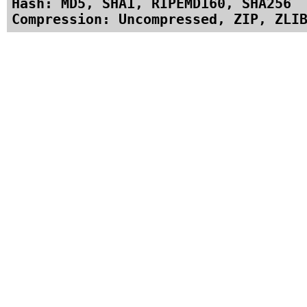
Hash: MD5, SHA1, RIPEMD160, SHA256
