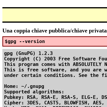
Una coppia chiave pubblica/chiave privata p
$gpg --version
gpg (GnuPG) 1.2.3

Copyright (C) 2003 Free Software Fou
This program comes with ABSOLUTELY N
This is free software, and you are w
under certain conditions. See the fi
Home: ~/.gnupg

Supported algorithms:

Pubkey: RSA, RSA-E, RSA-S, ELG-E, DS
Cipher: 3DES, CAST5, BLOWFISH, AES, 