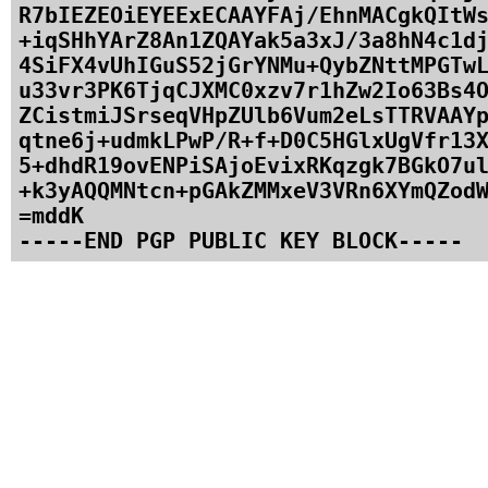
R7bIEZEOiEYEExECAAYFAj/EhnMACgkQItWs
+iqSHhYArZ8An1ZQAYak5a3xJ/3a8hN4c1dj
4SiFX4vUhIGuS52jGrYNMu+QybZNttMPGTwL
u33vr3PK6TjqCJXMC0xzv7r1hZw2Io63Bs4O
ZCistmiJSrseqVHpZUlb6Vum2eLsTTRVAAYp
qtne6j+udmkLPwP/R+f+D0C5HGlxUgVfr13X
5+dhdR19ovENPiSAjoEvixRKqzgk7BGkO7ul
+k3yAQQMNtcn+pGAkZMMxeV3VRn6XYmQZodW
=mddK
