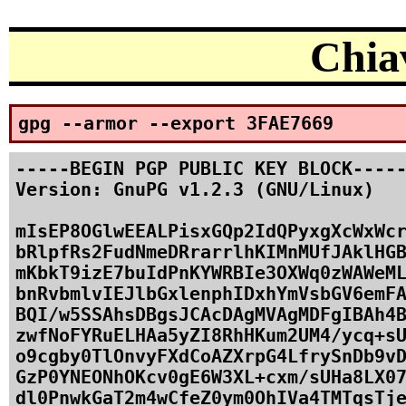
Chiav
gpg --armor --export 3FAE7669
-----BEGIN PGP PUBLIC KEY BLOCK-----
Version: GnuPG v1.2.3 (GNU/Linux)

mIsEP8OGlwEEALPisxGQp2IdQPyxgXcWxWcr
bRlpfRs2FudNmeDRrarrlhKIMnMUfJAklHGB
mKbkT9izE7buIdPnKYWRBIe3OXWq0zWAWeML
bnRvbmlvIEJlbGxlenphIDxhYmVsbGV6emFA
BQI/w5SSAhsDBgsJCAcDAgMVAgMDFgIBAh4B
zwfNoFYRuELHAa5yZI8RhHKum2UM4/ycq+sU
o9cgby0TlOnvyFXdCoAZXrpG4LfrySnDb9vD
GzP0YNEONhOKcv0gE6W3XL+cxm/sUHa8LX07
dl0PnwkGaT2m4wCfeZ0ym0OhIVa4TMTqsTje