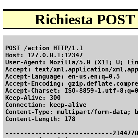
Richiesta POST 
POST /action HTTP/1.1

Host: 127.0.0.1:12347

User-Agent: Mozilla/5.0 (X11; U; Lin
Accept: text/xml,application/xml,app
Accept-Language: en-us,en;q=0.5

Accept-Encoding: gzip,deflate,compre
Accept-Charset: ISO-8859-1,utf-8;q=0
Keep-Alive: 300

Connection: keep-alive

Content-Type: multipart/form-data; b
Content-Length: 178

-----------------------------2144770