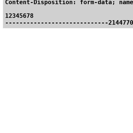
Content-Disposition: form-data; name
12345678
