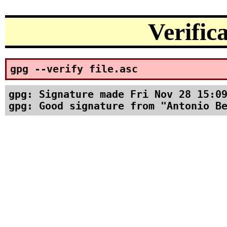
Verific
gpg --verify file.asc
gpg: Signature made Fri Nov 28 15:09
gpg: Good signature from "Antonio B